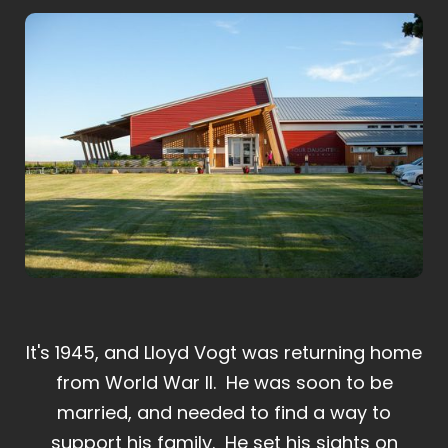
It's 1945, and Lloyd Vogt was returning home
from World War II. He was soon to be
married, and needed to find a way to
support his family. He set his sights on