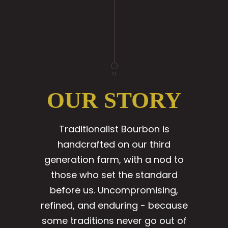
OUR STORY
Traditionalist Bourbon is
handcrafted on our third
generation farm, with a nod to
those who set the standard
before us. Uncompromising,
refined, and enduring - because
some traditions never go out of