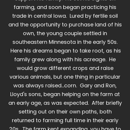
farming, and soon began practicing his
trade in central Iowa. Lured by fertile soil
and the opportunity to purchase land of his
own, the young couple settled in
southeastern Minnesota in the early 50s.
Here his dreams began to take root, as his
family grew along with his acreage. He
would grow different crops and raise
various animals, but one thing in particular
was always raised...corn. Gary and Ron,
Lloyd's sons, began helping on the farm at
an early age, as was expected. After briefly
setting out on their own paths, both
returned to farming full time in their early
20s. The farm kept expanding, you have to