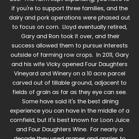
if you're to support three families, and the
dairy and pork operations were phased out
to focus on corn. Lloyd eventually retired,
Gary and Ron took it over, and their
success allowed them to pursue interests
outside of farming row crops. In 2011, Gary
and his wife Vicky opened Four Daughters
Vineyard and Winery on a 10 acre parcel
carved out of tillable ground, adjacent to
fields of grain as far as they eye can see.
Some have said it's the best dining
experience you can have in the middle of a
cornfield, but it's best known for Loon Juice
and Four Daughters Wine. For nearly a
decade they used grapes and apples to