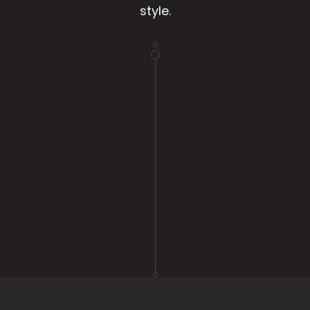
style.