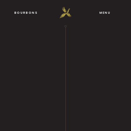
BOURBONS
MENU